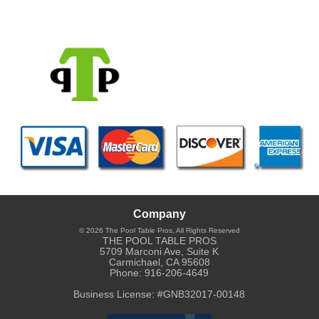
Company
© 2026
The Pool Table Pros
, All Rights Reserved
THE POOL TABLE PROS
5709 Marconi Ave, Suite K
Carmichael
,
CA
95608
Phone:
916-206-4649
Business License: #GNB32017-00148