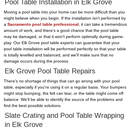
Pool Table Installation in Elk Grove
Moving a pool table into your home can be more difficult than you
might believe when you begin. If the installation isn't performed by
a
Sacramento pool table professional
, it can take a tremendous
amount of work, and there's a good chance that the pool table
may be damaged, or that it won't perform optimally during game-
play. Our Elk Grove pool table experts can guarantee that your
pool table installation will be performed perfectly so that your table
is totally levelled and balanced, and we'll make sure that no
damage occurs during the process.
Elk Grove Pool Table Repairs
There's no shortage of things that can go wrong with your pool
table, especially if you're using it on a regular basis. Your bumpers
might stop bumping, the felt can tear, or the table might come off
balance. We'll be able to identify the source of the problems and
find the best possible solutions.
Slate Crating and Pool Table Wrapping
in Elk Grove