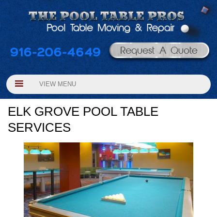
VIEW MENU
ELK GROVE POOL TABLE
SERVICES