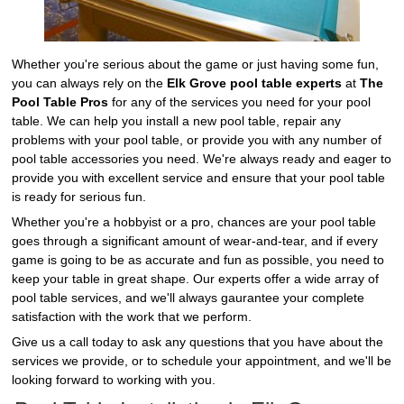
Whether you're serious about the game or just having some fun,
you can always rely on the
Elk Grove pool table experts
at
The
Pool Table Pros
for any of the services you need for your pool
table. We can help you install a new pool table, repair any
problems with your pool table, or provide you with any number of
pool table accessories you need. We're always ready and eager to
provide you with excellent service and ensure that your pool table
is ready for serious fun.
Whether you're a hobbyist or a pro, chances are your pool table
goes through a significant amount of wear-and-tear, and if every
game is going to be as accurate and fun as possible, you need to
keep your table in great shape. Our experts offer a wide array of
pool table services, and we'll always gaurantee your complete
satisfaction with the work that we perform.
Give us a call today to ask any questions that you have about the
services we provide, or to schedule your appointment, and we'll be
looking forward to working with you.