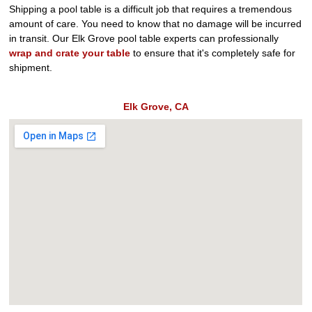
Shipping a pool table is a difficult job that requires a tremendous
amount of care. You need to know that no damage will be incurred
in transit. Our Elk Grove pool table experts can professionally
wrap and crate your table
to ensure that it's completely safe for
shipment.
Elk Grove, CA