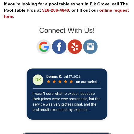
If you're looking for a pool table expert in Elk Grove, call The
Pool Table Pros at
916-206-4649
, or fill out our
online request
form
.
Connect With Us!