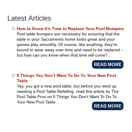
Latest Articles
How to Know It’s Time to Replace Your Pool Bumpers
Pool table bumpers are necessary for ensuring that the
table in your Sacramento home looks great and your
games play smoothly. Of course, like anything, they’re
bound to wear away over time and need to be replaced –
but how can you know when that time will come?…
READ MORE
5 Things You Don’t Want To Do To Your New Pool
Table
Yay, you got a new pool table, but before you wind up
needing a Pool Table Refelting, read this article by The
Pool Table Pros on 5 Things You Don’t Want To Do To
Your New Pool Table…
READ MORE