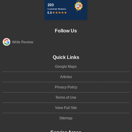
Follow Us
Write Review
Quick Links
Google Maps
Articles
Privacy Policy
Terms of Use
View Full Site
Sitemap